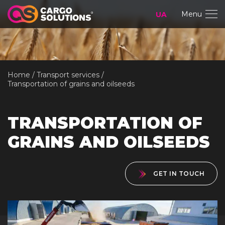
Menu
UA
Home
Transport services
Transportation of grains and oilseeds
TRANSPORTATION OF
GRAINS AND OILSEEDS
GET IN TOUCH