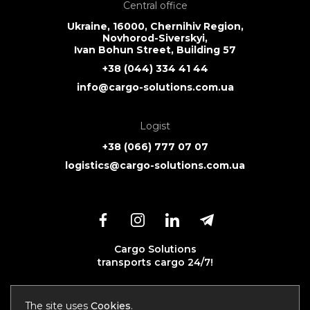
Central office
Ukraine, 16000, Chernihiv Region,
Novhorod-Siverskyi,
Ivan Bohun Street, Building 57
+38 (044) 334 41 44
info@cargo-solutions.com.ua
Logist
+38 (066) 777 07 07
logistics@cargo-solutions.com.ua
Cargo Solutions
transports cargo 24/7!
The site uses
Cookies
.