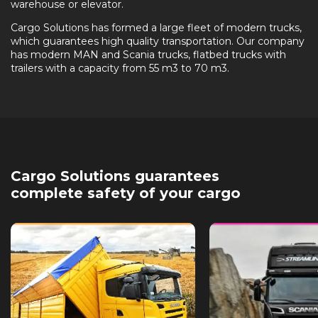
warehouse or elevator.
Cargo Solutions has formed a large fleet of modern trucks,
which guarantees high quality transportation. Our company
has modern MAN and Scania trucks, flatbed trucks with
trailers with a capacity from 55 m3 to 70 m3.
Cargo Solutions guarantees
complete safety of your cargo