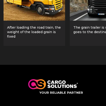
After loading the road train, the
The grain trailer is
weight of the loaded grain is
goes to the destin
fixed
YOUR RELIABLE PARTNER