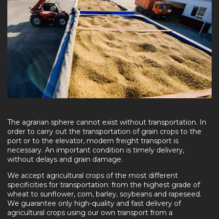
The agrarian sphere cannot exist without transportation. In
order to carry out the transportation of grain crops to the
port or to the elevator, modern freight transport is
necessary. An important condition is timely delivery,
without delays and grain damage.
We accept agricultural crops of the most different
specificities for transportation: from the highest grade of
wheat to sunflower, corn, barley, soybeans and rapeseed.
We guarantee only high-quality and fast delivery of
agricultural crops using our own transport from a